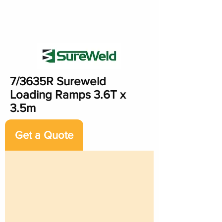
7/3635R Sureweld
Loading Ramps 3.6T x
3.5m
Get a Quote