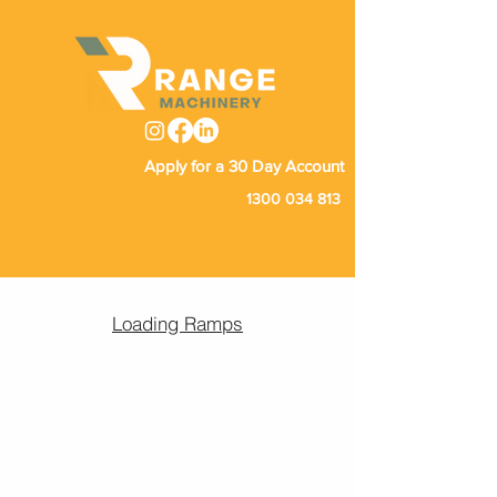
Apply for a 30 Day Account
1300 034 813
Loading Ramps