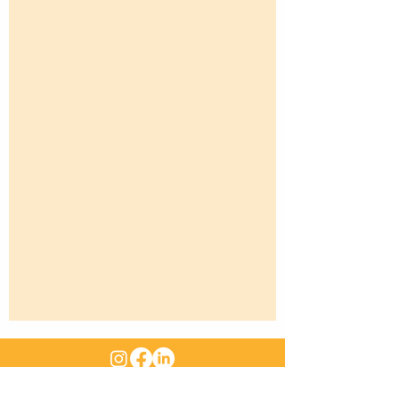
ABN
:
47 661 312 705
|
Email
: