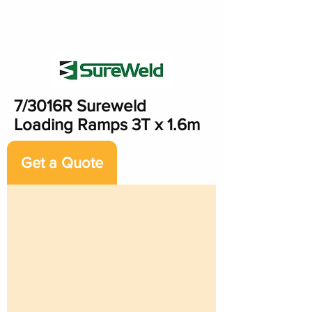
7/3016R Sureweld
Loading Ramps 3T x 1.6m
Get a Quote