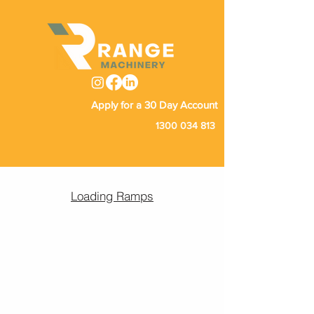
Apply for a 30 Day Account
1300 034 813
Loading Ramps