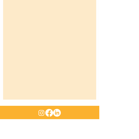
ABN
:
47 661 312 705
|
Email
:
sales@rangemachinery.com.au
Location
: 29 Sowden Street Drayton QLD 4350