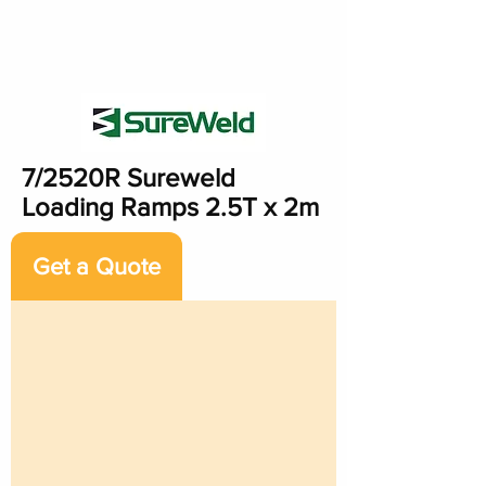
7/2520R Sureweld
Loading Ramps 2.5T x 2m
Get a Quote