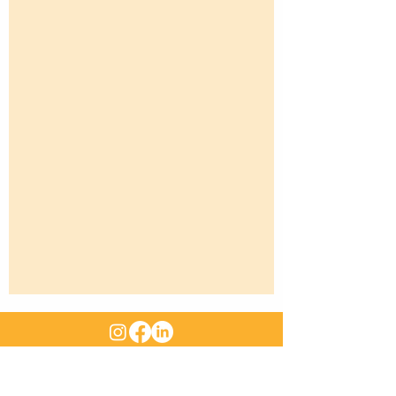
ABN
:
47 661 312 705
|
Email
:
sales@rangemachinery.com.au
Location
: 29 Sowden Street Drayton QLD 4350