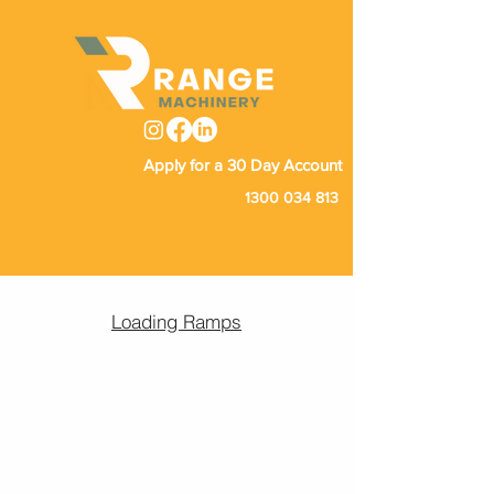
Apply for a 30 Day Account
1300 034 813
Loading Ramps