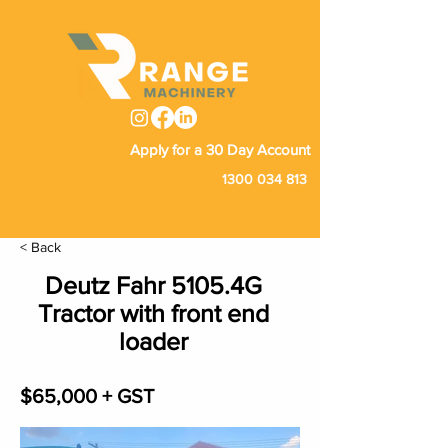
Apply for a 30 Day Account
1300 034 813
< Back
Deutz Fahr 5105.4G
Tractor with front end
loader
$65,000 + GST