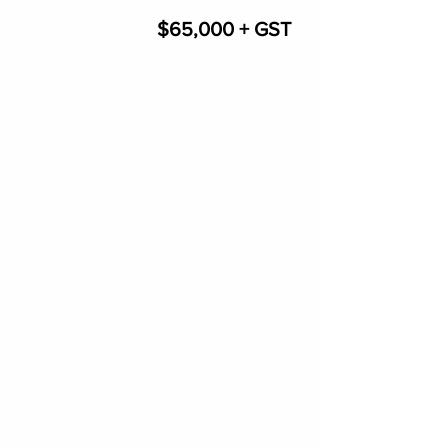
$65,000 + GST