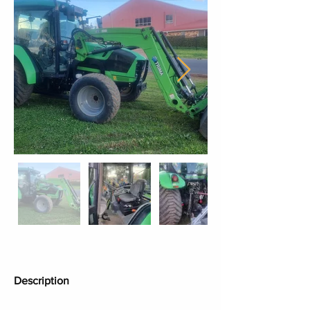
Description