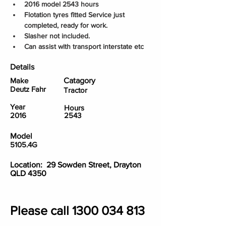
2016 model 2543 hours
Flotation tyres fitted Service just 
completed, ready for work.
Slasher not included.
Can assist with transport interstate etc
Details
Make
Catagory
Deutz Fahr
Tractor
Year
Hours
2016
2543
Model
5105.4G
Location: 29 Sowden Street, Drayton
QLD 4350
Please call
1300 034 813