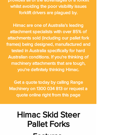
whilst avoiding the poor visibility issues
forklift drivers are plagued by.
Himac are one of Australia's leading
attachment specialists with over 85% of
attachments sold (including our pallet fork
frames) being designed, manufactured and
tested in Australia specifically for hard
Australian conditions. If you're thinking of
machinery attachments that are tough,
you're definitely thinking Himac.
Get a quote today by calling Range
Machinery on
1300 034 813
or request a
quote online right from this page
Himac Skid Steer
Pallet Forks