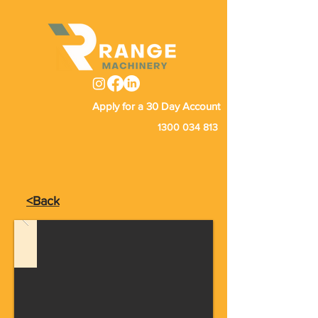
Apply for a 30 Day Account
1300 034 813
<Back