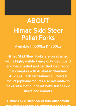
ABOUT
Himac Skid Steer
Pallet Forks
Available in 1500kg & 1800kg
Himac Skid Steer Forks are constructed
with a highly visible, heavy duty load guard
and has a tested and certified load rating
that complies with Australian Standard
AS2359. Each set features a universal
mount (optional mounts also available) to
make sure that our pallet forks suit all skid
steers and loaders.
Himac's skid steer pallet fork attachment
provides all of the advantages of a forklift