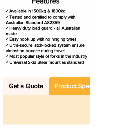
Features
✓ Available in 1500kg & 1800kg
✓ Tested and certified to comply with
Australian Standard AS2359
✓ Heavy duty load guard - all Australian
made
✓ Easy hook up with no hinging tynes
✓ Ultra-secure latch-locked system ensure
almost no bounce during travel
✓ Most popular style of forks in the industry
✓ Universal Skid Steer mount as standard
Get a Quote
Product Specs