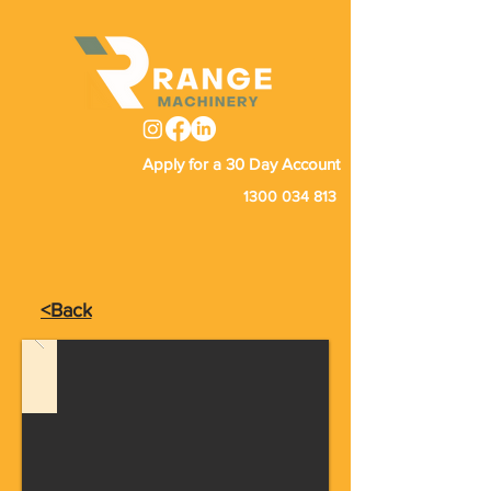
Apply for a 30 Day Account
1300 034 813
<Back