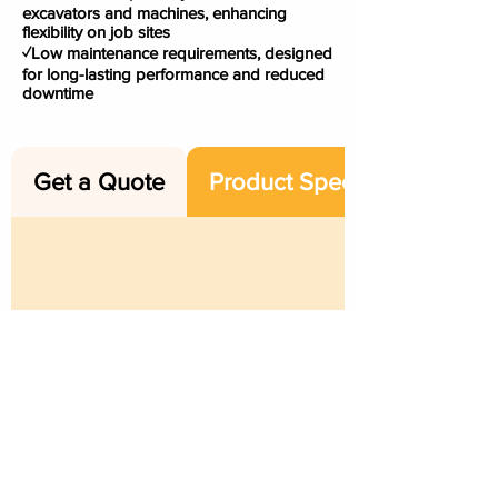
excavators and machines, enhancing
flexibility on job sites
✓Low maintenance requirements, designed
for long-lasting performance and reduced
downtime
Get a Quote
Product Specs
ABN
:
47 661 312 705
|
Email
:
sales@rangemachinery.com.au