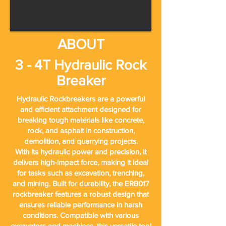
ABOUT
3 - 4T Hydraulic Rock
Breaker
Hydraulic Rockbreakers are a powerful
and efficient attachment designed for
breaking tough materials like concrete,
rock, and asphalt in construction,
demolition, and quarrying projects.
With its hydraulic power and precision, it
delivers high-impact force, making it ideal
for tasks such as excavation, trenching,
and mining. Built for durability, the ERB017
rockbreaker features a robust design that
ensures reliable performance in harsh
conditions. Compatible with various
excavators and machines, this versatile tool