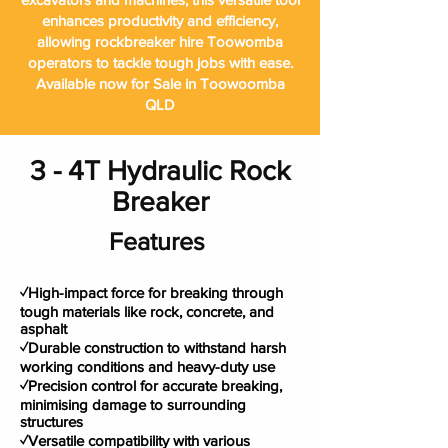
enhances productivity and efficiency,
allowing rockbreaker hire Toowomba
operators to tackle tough jobs with ease.
Available now for Sale in Toowoomba
QLD
3 - 4T Hydraulic Rock
Breaker
Features
✓High-impact force for breaking through
tough materials like rock, concrete, and
asphalt
✓Durable construction to withstand harsh
working conditions and heavy-duty use
✓Precision control for accurate breaking,
minimising damage to surrounding
structures
✓Versatile compatibility with various