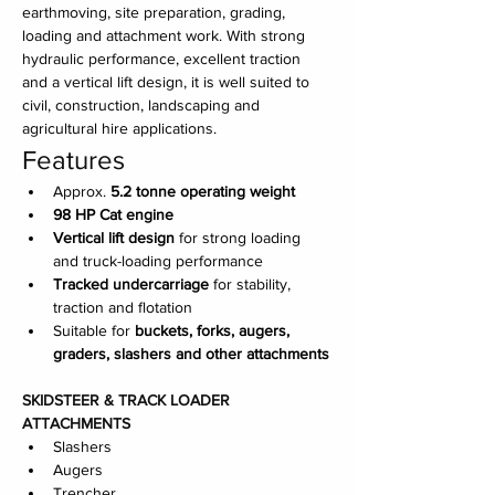
earthmoving, site preparation, grading, 
loading and attachment work. With strong 
hydraulic performance, excellent traction 
and a vertical lift design, it is well suited to 
civil, construction, landscaping and 
agricultural hire applications.
Features
Approx. 
5.2 tonne operating weight
98 HP Cat engine
Vertical lift design
 for strong loading 
and truck-loading performance
Tracked undercarriage
 for stability, 
traction and flotation
Suitable for 
buckets, forks, augers, 
graders, slashers and other attachments
SKIDSTEER & TRACK LOADER 
ATTACHMENTS
Slashers
Augers
Trencher