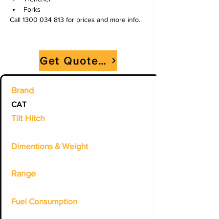
Forks
Call 1300 034 813 for prices and more info.
Get Quote Now
Brand
CAT
Tilt Hitch
Dimentions & Weight
Range
Fuel Consumption