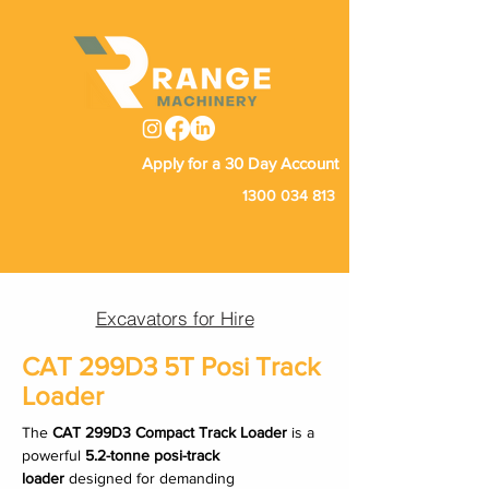
Apply for a 30 Day Account
1300 034 813
Excavators for Hire
CAT 299D3 5T Posi Track
Loader
The 
CAT 299D3 Compact Track Loader
 is a 
powerful 
5.2-tonne posi-track 
loader
 designed for demanding 