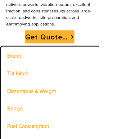
delivers powerful vibration output, excellent 
traction, and consistent results across large-
scale roadworks, site preparation, and 
earthmoving applications.
Get Quote Now
Brand
Tilt Hitch
Dimentions & Weight
Range
Fuel Consumption