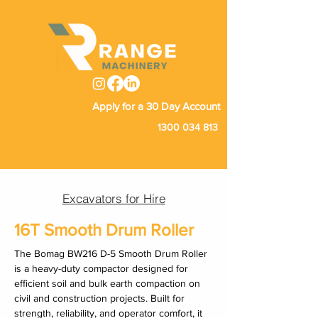
Apply for a 30 Day Account
1300 034 813
Excavators for Hire
16T Smooth Drum Roller
The Bomag BW216 D-5 Smooth Drum Roller 
is a heavy-duty compactor designed for 
efficient soil and bulk earth compaction on 
civil and construction projects. Built for 
strength, reliability, and operator comfort, it 