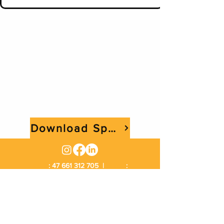
Download Spec Sheet
ABN
:
47 661 312 705
|
Email
:
sales@rangemachinery.com.au
Location
: 29 Sowden Street Drayton QLD 4350
|
Phone
:
1300 034 813
Excavator Hire Toowoomba