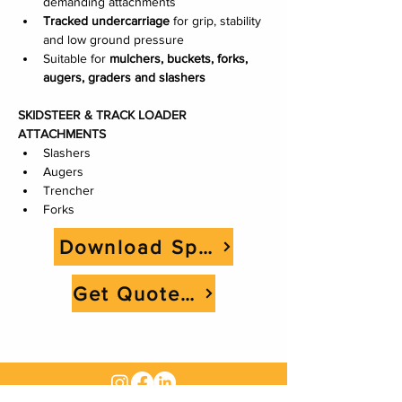
demanding attachments
Tracked undercarriage
 for grip, stability 
and low ground pressure
Suitable for 
mulchers, buckets, forks, 
augers, graders and slashers
SKIDSTEER & TRACK LOADER 
ATTACHMENTS
Slashers
Augers
Trencher
Forks
Download Spec Sheet
Get Quote Now