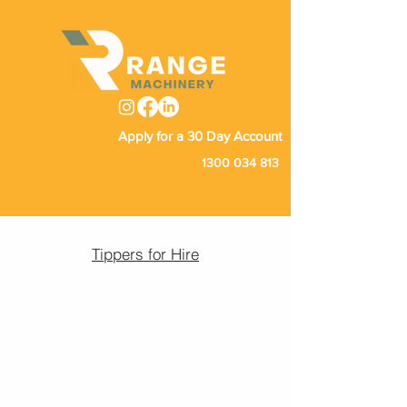
Apply for a 30 Day Account
1300 034 813
Tippers for Hire