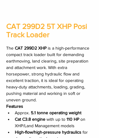
CAT 299D2 5T XHP Posi
Track Loader
The 
CAT 299D2 XHP
 is a high-performance 
compact track loader built for demanding 
earthmoving, land clearing, site preparation 
and attachment work. With extra 
horsepower, strong hydraulic flow and 
excellent traction, it is ideal for operating 
heavy-duty attachments, loading, grading, 
pushing material and working in soft or 
uneven ground.
Features
Approx. 
5.1 tonne operating weight
Cat C3.8 engine
 with up to 
110 HP
 on 
XHP/Land Management models
High-flow/high-pressure hydraulics
 for 