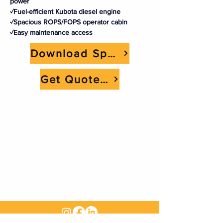
power
✓Fuel-efficient Kubota diesel engine
✓Spacious ROPS/FOPS operator cabin
✓Easy maintenance access
Download Spec Sheet
Get Quote Now