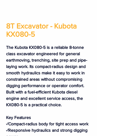
8T Excavator - Kubota
KX080-5
The Kubota KX080-5 is a reliable 8-tonne 
class excavator engineered for general 
earthmoving, trenching, site prep and pipe-
laying work. Its compact-radius design and 
smooth hydraulics make it easy to work in 
constrained areas without compromising 
digging performance or operator comfort. 
Built with a fuel-efficient Kubota diesel 
engine and excellent service access, the 
KX080-5 is a practical choice.
Key Features
✓Compact-radius body for tight access work
✓Responsive hydraulics and strong digging 