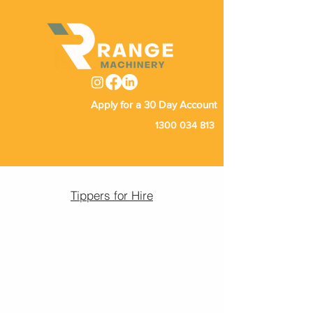
Apply for a 30 Day Account
1300 034 813
Tippers for Hire