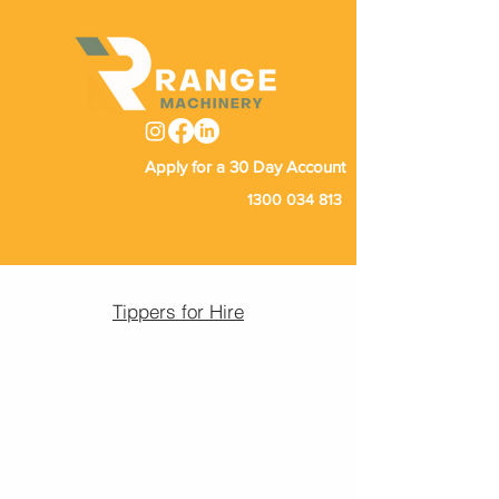
Apply for a 30 Day Account
1300 034 813
Tippers for Hire