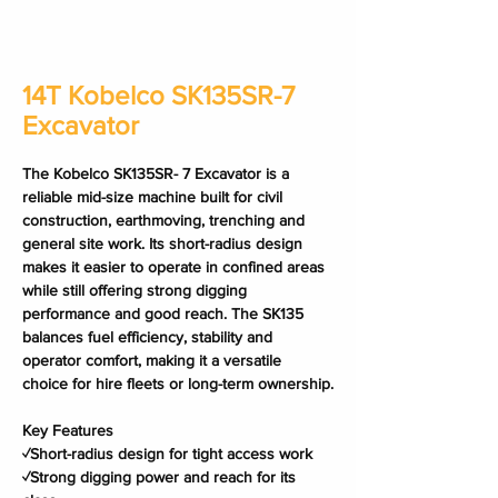
14T Kobelco SK135SR-7
Excavator
The Kobelco SK135SR- 7 Excavator is a 
reliable mid-size machine built for civil 
construction, earthmoving, trenching and 
general site work. Its short-radius design 
makes it easier to operate in confined areas 
while still offering strong digging 
performance and good reach. The SK135 
balances fuel efficiency, stability and 
operator comfort, making it a versatile 
choice for hire fleets or long-term ownership.
Key Features
✓Short-radius design for tight access work
✓Strong digging power and reach for its 