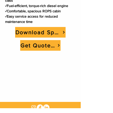
class
✓Fuel-efficient, torque-rich diesel engine
✓Comfortable, spacious ROPS cabin
✓Easy service access for reduced 
maintenance time
Download Spec Sheet
Get Quote Now